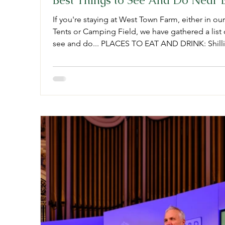
Best Things to See And Do Near 
If you're staying at West Town Farm, either in ou
Tents or Camping Field, we have gathered a list o
see and do... PLACES TO EAT AND DRINK: Shill
Cafe. Cowick St, Exeter. Alma Cafe If you're pass
right at home here! 55 Bartholomew St, Exeter. 
quality bakery, with the bext croissants in town!
Brewery