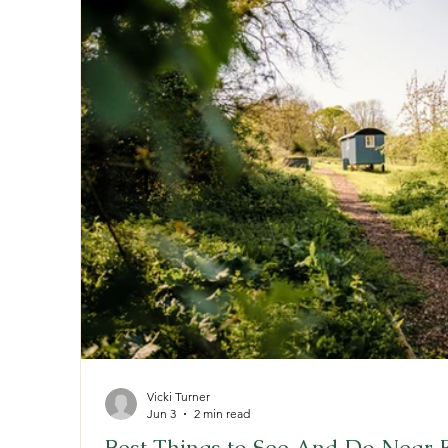
Vicki Turner
Jun 3
2 min read