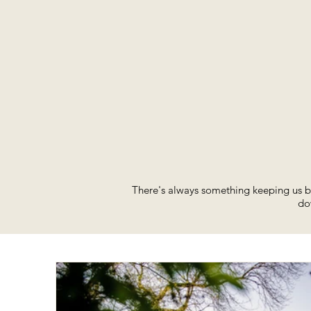
There's always something keeping us bu
do