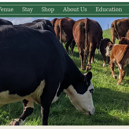
Venue
Stay
Shop
About Us
Education