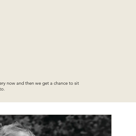
ery now and then we get a chance to sit
to.