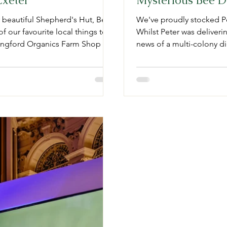
Exeter
Mysterious Bee D
r beautiful Shepherd's Hut, Bell
We've proudly stocked Pe
f our favourite local things to
Whilst Peter was deliverin
ingford Organics Farm Shop &
news of a multi-colony die
ionate about coffee, you will be
product, so we asked Pete
Lilac Bakery Cosy and high
farming. Fortunately for 
 59 Cowick St, Exeter. Topsham
man, the bees and the ca
I’m a s