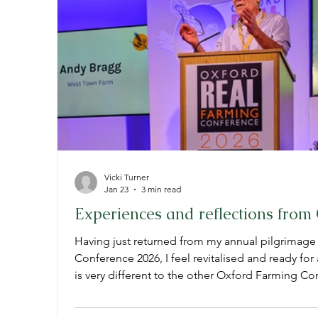
Vicki Turner
Jan 23
3 min read
Experiences and reflections fro
Having just returned from my annual pilgrimage
Conference 2026, I feel revitalised and ready f
is very different to the other Oxford Farming Co
same time, just down the road. They host large 
chemical companies, politicians and land agen