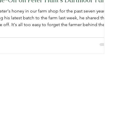
ie-Off on Peter Hunt's Dartmoor Farm
ter's honey in our farm shop for the past seven years.
g his latest batch to the farm last week, he shared the
 off. It's all too easy to forget the farmer behind the
r if he'd be happy to share the realities of bee
us he said yes, meaning we get to learn more about the
re behind the honey jar. "My name is Peter Hunt and