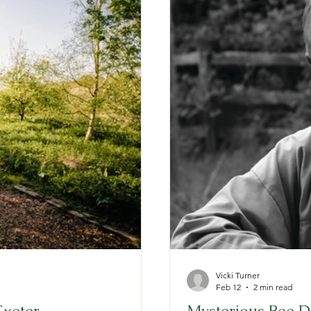
Vicki Turner
Feb 12
2 min read