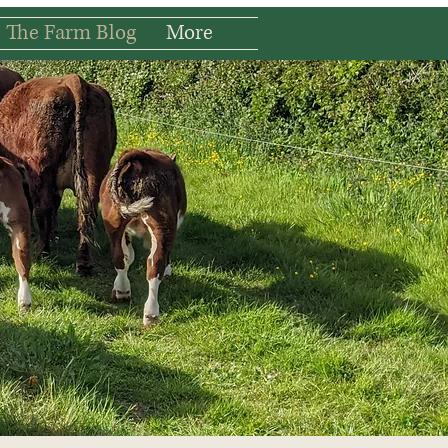
The Farm Blog
More