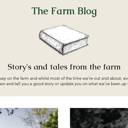
The Farm Blog
Story's
and tales from the farm
sy on the farm and whilst most of the time we're out and about, ev
wn and tell you a good story or update you on what we've been up 