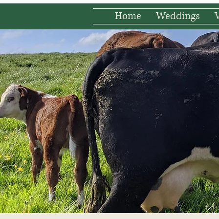
Home
Weddings