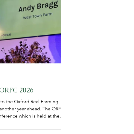
m ORFC 2026
 to the Oxford Real Farming
or another year ahead. The ORFC
nference which is held at the
corporations, Big Pharma,
ts. However ORFC invite people