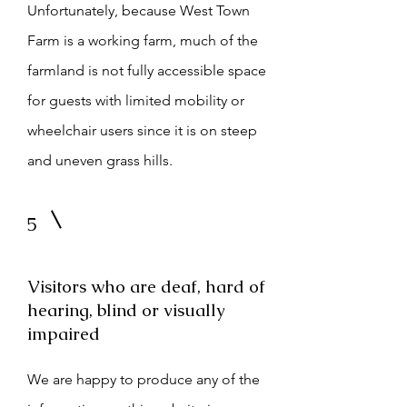
Unfortunately, because West Town
Farm is a working farm, much of the
farmland is not fully accessible space
for guests
with limited mobility or
wheelchair users since it is on steep
and uneven grass hills.
5
Visitors who are deaf, hard of
hearing, blind or visually
impaired
We are happy to produce any of the