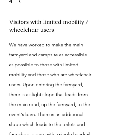
4
Visitors with limited mobility /
wheelchair users
We have worked to make the main
farmyard and campsite as accessible
as possible to those with limited
mobility and those who are wheelchair
users. Upon entering the farmyard,
there is a slight slope that leads from
the main road, up the farmyard, to the
event's barn. There is an additional
slope which leads to the toilets and
farmshop, along with a single handrail.