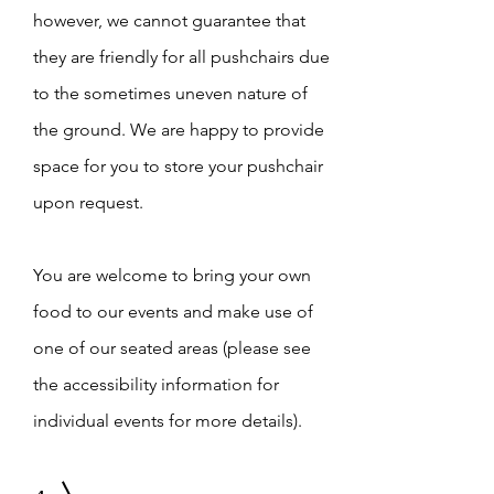
however, we cannot guarantee that
they are friendly for all pushchairs due
to the sometimes uneven nature of
the ground. We are happy to provide
space for you to store your pushchair
upon request.
You are welcome to bring your own
food to our events and make use of
one of our seated areas (please see
the accessibility information for
individual events for more details).