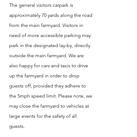
The general visitors carpark is
approximately 70 yards along the road
from the main farmyard. Visitors in
need of more accessible parking may
park in the designated
lay-by, directly
outside the main farmyard. We are
also happy for cars and taxis to drive
up the farmyard in order to drop
guests off, provided they adhere to
the 5mph speed limit. Please note, we
may close the farmyard to vehicles at
large events for the safety of all
guests.