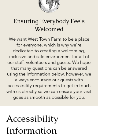
Ensuring Everybody Feels
Welcomed
We want West Town Farm to be a place
for everyone, which is why we're
dedicated to creating a welcoming,
inclusive and safe environment for all of
our staff, volunteers and guests. We hope
that many questions can be answered
using the information below, however, we
always encourage our guests with
accessibility requirements to get in touch
with us directly so we can ensure your visit
goes as smooth as possible for you.
Accessibility
Information