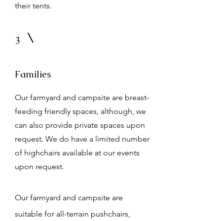
their tents.
3
Families
Our farmyard and campsite are breast-
feeding friendly spaces, although, we
can also provide private spaces upon
request. We do have a limited number
of highchairs available at our events
upon request.
Our farmyard and campsite are
suitable for all-terrain pushchairs,