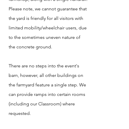
Please note, we cannot guarantee that
the yard is friendly for all visitors with
limited mobility/wheelchair users, due
to the sometimes uneven nature of
the concrete ground.
There are no steps into the event's
barn, however, all other buildings on
the farmyard feature a single step. We
can provide ramps into certain rooms
(including our Classroom) where
requested.