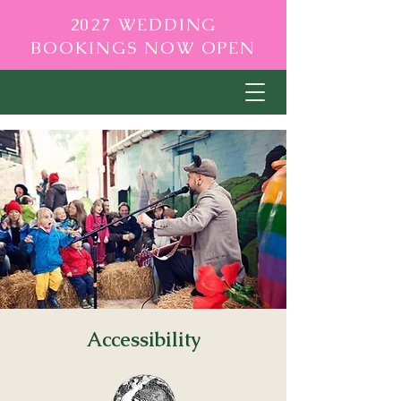
2027 WEDDING
BOOKINGS NOW OPEN
Accessibility