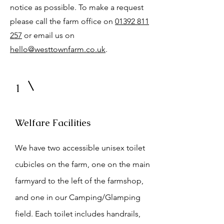
notice as possible. To make a request
please call the farm office on
01392 811
257
or email us on
hello@westtownfarm.co.uk
.
1
Welfare Facilities
We have two accessible unisex toilet
cubicles on the farm, one on the main
farmyard to the left of the farmshop,
and one in our Camping/Glamping
field. Each toilet includes handrails,