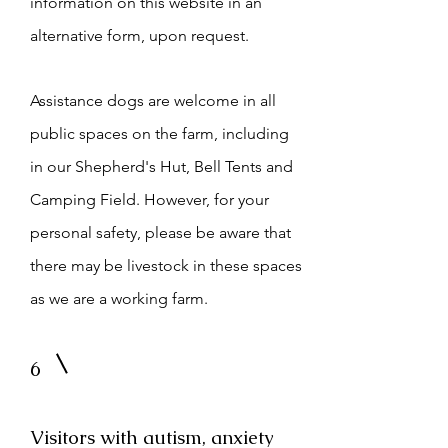
information on this website in an
alternative form, upon request.
Assistance dogs are welcome in all
public spaces on the farm, including
in our Shepherd's Hut, Bell Tents and
Camping Field. However, for your
personal safety, please be aware that
there may be livestock in these spaces
as we are a working farm.
6
Visitors with autism, anxiety