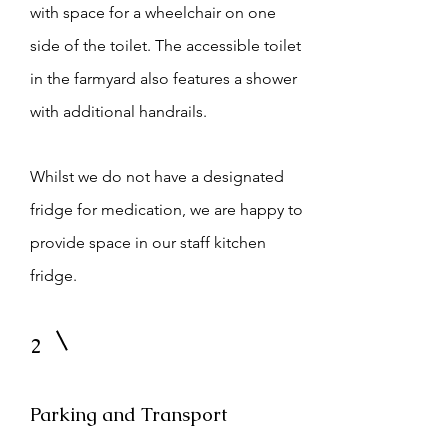
with space for a wheelchair on one
side of the toilet. The accessible toilet
in the farmyard also features a shower
with additional handrails.
Whilst we do not have a designated
fridge for medication, we are happy to
provide space in our staff kitchen
fridge.
2
Parking and Transport