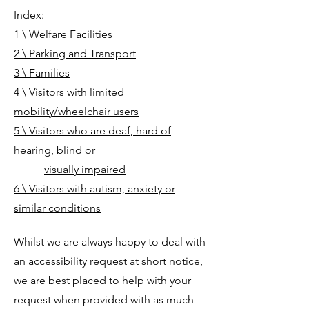
Index:
1 \ Welfare Facilities
2 \ Parking and Transport
3 \ Families
4 \ Visitors with limited
mobility/wheelchair users
5 \ Visitors who are deaf, hard of
hearing, blind or
visually impaired
6 \ Visitors with autism, anxiety or
similar conditions
Whilst we are always happy to deal with
an accessibility request at short notice,
we are best placed to help with your
request when provided with as much