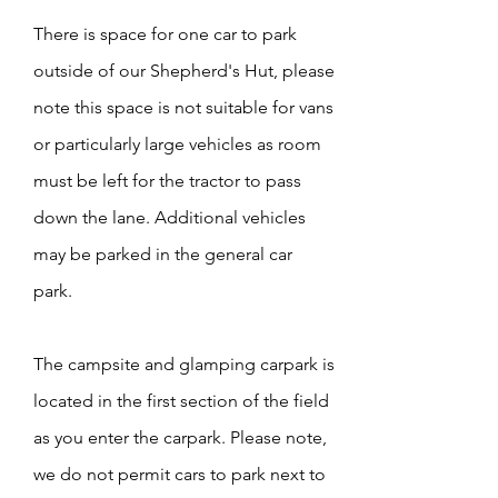
There is space for one car to park
outside of our Shepherd's Hut, please
note this space is not suitable for vans
or particularly large vehicles as room
must be left for the tractor to pass
down the lane. Additional vehicles
may be parked in the general car
park.
The campsite and glamping carpark is
located in the first section of the field
as you enter the carpark. Please note,
we do not permit cars to park next to