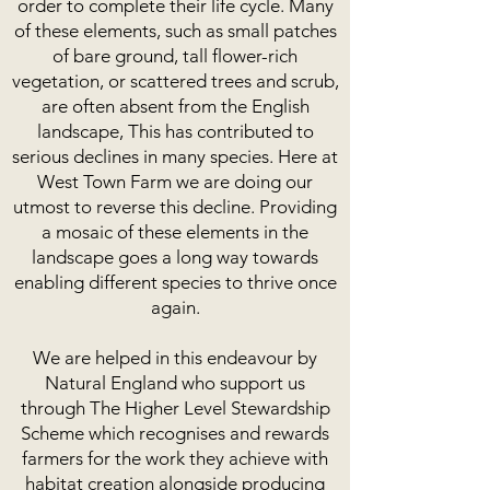
order to complete their life cycle. Many
of these elements, such as small patches
of bare ground, tall flower-rich
vegetation, or scattered trees and scrub,
are often absent from the English
landscape, This has contributed to
serious declines in many species. Here at
West Town Farm we are doing our
utmost to reverse this decline. Providing
a mosaic of these elements in the
landscape goes a long way towards
enabling different species to thrive once
again.
We are helped in this endeavour by
Natural England who support us
through The Higher Level Stewardship
Scheme which recognises and rewards
farmers for the work they achieve with
habitat creation alongside producing