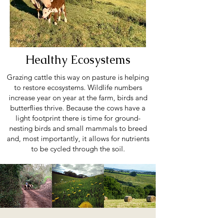
Healthy Ecosystems
Grazing cattle this way on pasture is helping
to restore ecosystems. Wildlife numbers
increase year on year at the farm, birds and
butterflies thrive. Because the cows have a
light footprint there is time for ground-
nesting birds and small mammals to breed
and, most importantly, it allows for nutrients
to be cycled through the soil.
Healthy soil absorbs an incredible amount of
carbon, vital for combating CO2 levels.
Regenerative agriculture, such as the kind we
practice here is being recognised by many as
a crucial part of the way we need to go