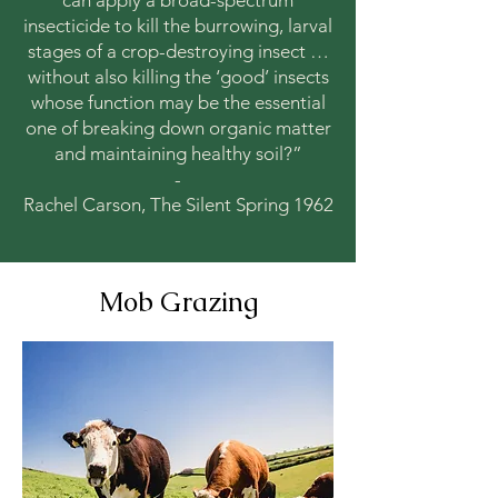
can apply a broad-spectrum
insecticide to kill the burrowing, larval
stages of a crop-destroying insect …
without also killing the ‘good’ insects
whose function may be the essential
one of breaking down organic matter
and maintaining healthy soil?”
-
Rachel Carson, The Silent Spring 1962
Mob Grazing