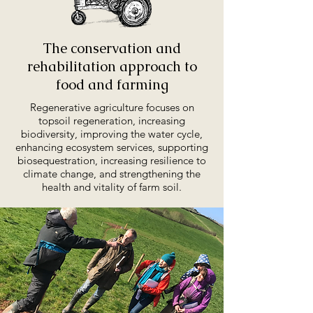
Th
e conservation and
rehabilitation approach to
food and farming
Regenerative agriculture focuses on
topsoil regeneration, increasing
biodiversity, improving the water cycle,
enhancing ecosystem services, supporting
biosequestration, increasing resilience to
climate change, and strengthening the
health and vitality of farm soil.