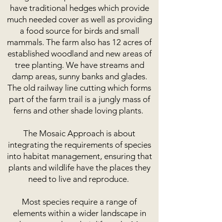
have traditional hedges which provide
much needed cover as well as providing
a food source for birds and small
mammals. The farm also has 12 acres of
established woodland and new areas of
tree planting. We have streams and
damp areas, sunny banks and glades.
The old railway line cutting which forms
part of the farm trail is a jungly mass of
ferns and other shade loving plants.
The Mosaic Approach is about
integrating the requirements of species
into habitat management, ensuring that
plants and wildlife have the places they
need to live and reproduce.
Most species require a range of
elements within a wider landscape in