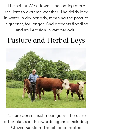
The soil at West Town is becoming more
resilient to extreme weather. The fields lock
in water in dry periods, meaning the pasture
is greener, for longer. And prevents flooding
and soil erosion in wet periods.
Pasture and Herbal Leys
Pasture doesn’t just mean grass, there are
other plants in the sward: legumes including
Clover, Sainfoin, Trefoil, deep rooted