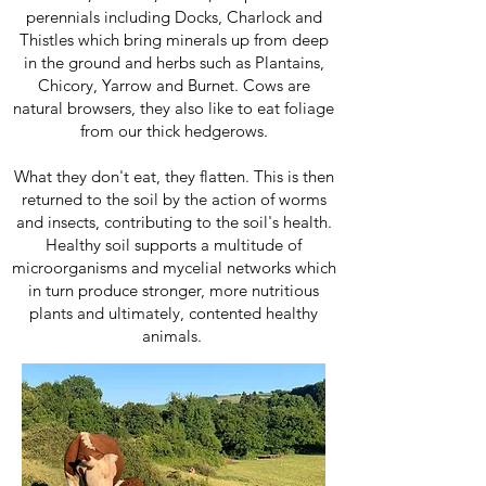
perennials including Docks, Charlock and
Thistles which bring minerals up from deep
in the ground and herbs such as Plantains,
Chicory, Yarrow and Burnet. Cows are
natural browsers, they also like to eat foliage
from our thick hedgerows.
What they don't eat, they flatten. This is then
returned to the soil by the action of worms
and insects, contributing to the soil's health.
Healthy soil supports a multitude of
microorganisms and mycelial networks which
in turn produce stronger, more nutritious
plants and ultimately, contented healthy
animals.