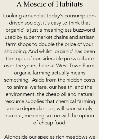
forward if we are to tackle climate change.
A Mosaic of Habitats
Looking around at today's consumption-
driven society, it's easy to think that
'organic' is just a meaningless buzzword
used by supermarket chains and artisan
farm shops to double the price of your
shopping. And whilst 'organic' has been
the topic of considerable press debate
over the years, here at West Town Farm,
organic farming actually means
something. Aside from the hidden costs
to animal welfare, our health, and the
environment, the cheap oil and natural
resource supplies that chemical farming
are so dependant on, will soon simply
run out, meaning so too will the option
of cheap food.
Alongside our species rich meadows we