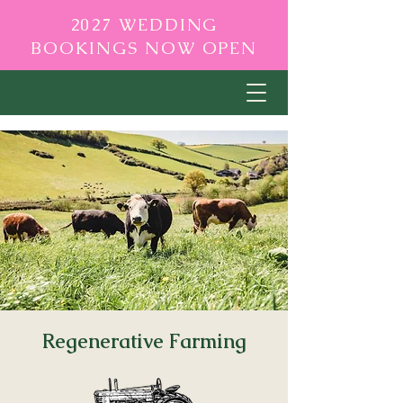
2027 WEDDING
BOOKINGS NOW OPEN
Regenerative Farming