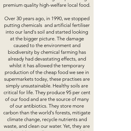
premium quality high-welfare local food.
Over 30 years ago, in 1990, we stopped
putting chemicals and artificial fertiliser
into our land's soil and started looking
at the bigger picture. The damage
caused to the environment and
biodiversity by chemical farming has
already had devastating effects, and
whilst it has allowed the temporary
production of the cheap food we see in
supermarkets today, these practises are
simply unsustainable. Healthy soils are
critical for life. They produce 95 per cent
of our food and are the source of many
of our antibiotics. They store more
carbon than the world's forests, mitigate
climate change, recycle nutrients and
waste, and clean our water. Yet, they are