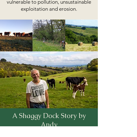
vulnerable to pollution, unsustainable
exploitation and erosion.
A Shaggy Dock Story by
Andy
When I came out of Agricultural College in