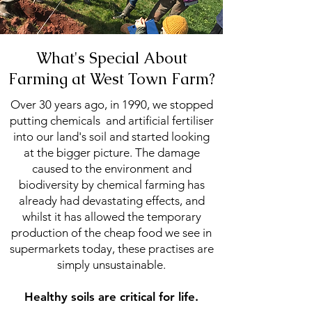
What's Special About
Farming at West Town Farm?
Over 30 years ago, in 1990, we stopped
putting chemicals and artificial fertiliser
into our land's soil and started looking
at the bigger picture. The damage
caused to the environment and
biodiversity by chemical farming has
already had devastating effects, and
whilst it has allowed the temporary
production of the cheap food we see in
supermarkets today, these practises are
simply unsustainable.
Healthy soils are critical for life.