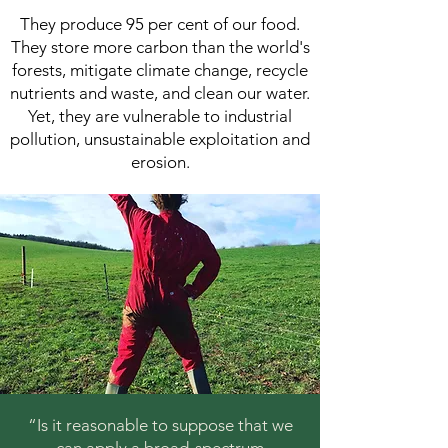
They produce 95 per cent of our food.
They store more carbon than the world's
forests, mitigate climate change, recycle
nutrients and waste, and clean our water.
Yet, they are vulnerable to industrial
pollution, unsustainable exploitation and
erosion.
“Is it reasonable to suppose that we