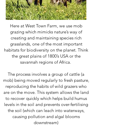
Here at West Town Farm, we use mob
grazing which mimicks nature’s way of
creating and maintaining species rich
grasslands, one of the most important
habitats for biodiversity on the planet. Think
the great plains of 1800’s USA or the
savannah regions of Africa.
The process involves a group of cattle (a
mob) being moved regularly to fresh pasture,
reproducing the habits of wild grazers who
are on the move. This system allows the land
to recover quickly which helps build humus
levels in the soil and prevents over-fertilising
the soil (which can leach into waterways,
causing pollution and algal blooms
downstream)