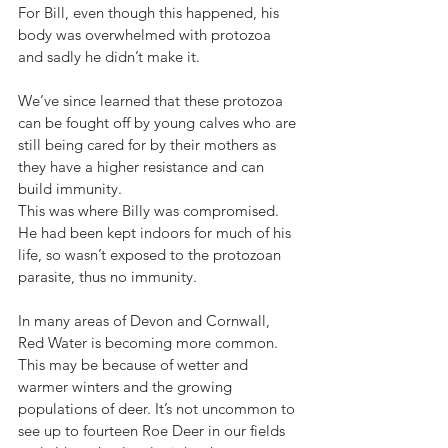
For Bill, even though this happened, his 
body was overwhelmed with protozoa 
and sadly he didn’t make it.
We’ve since learned that these protozoa 
can be fought off by young calves who are 
still being cared for by their mothers as 
they have a higher resistance and can 
build immunity.
This was where Billy was compromised. 
He had been kept indoors for much of his 
life, so wasn’t exposed to the protozoan 
parasite, thus no immunity. 
In many areas of Devon and Cornwall, 
Red Water is becoming more common. 
This may be because of wetter and 
warmer winters and the growing 
populations of deer. It’s not uncommon to 
see up to fourteen Roe Deer in our fields 