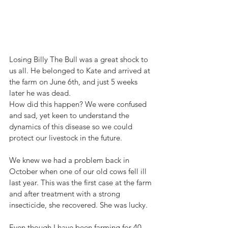
Losing Billy The Bull was a great shock to 
us all. He belonged to Kate and arrived at 
the farm on June 6th, and just 5 weeks 
later he was dead.
How did this happen? We were confused 
and sad, yet keen to understand the 
dynamics of this disease so we could 
protect our livestock in the future. 
We knew we had a problem back in 
October when one of our old cows fell ill 
last year. This was the first case at the farm 
and after treatment with a strong 
insecticide, she recovered. She was lucky. 
Even though I have been farming for 40 