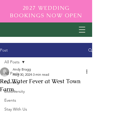
2027 WEDDING
BOOKINGS NOW OPEN
Post
All Posts
Andy Bragg
All Posts
Aug 30, 2024
3 min read
Red Water Fever at West Town
Farming
Farm.
Biodiversity
Events
Stay With Us