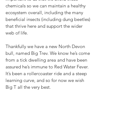
chemicals so we can maintain a healthy 
ecosystem overall, including the many 
beneficial insects (including dung beetles) 
that thrive here and support the wider 
web of life. 
Thankfully 
we have a new North Devon 
bull, named Big Trev. We know he’s come 
from a tick dwelling area and have been 
assured he’s immune to Red Water Fever. 
It’s been a rollercoaster ride and a steep 
learning curve, and so for now we wish 
Big T all the very best. 