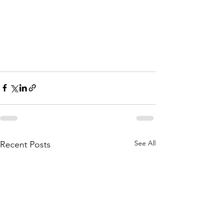
See All
Recent Posts