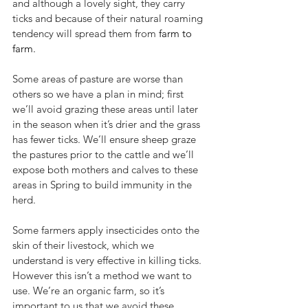
and although a lovely sight, they carry 
ticks and because of their natural roaming 
tendency will spread them from 
farm to 
farm. 
Some areas of pasture are worse than 
others so we have a plan in mind; first 
we’ll avoid grazing these areas until later 
in the season when it’s drier and the grass 
has fewer ticks. We’ll ensure sheep graze 
the pastures prior to the cattle and we’ll 
expose both mothers and calves to these 
areas in Spring to build immunity in the 
herd. 
Some farmers apply insecticides onto the 
skin of their livestock, which we 
understand is very effective in killing ticks. 
However this isn’t a method we want to 
use. We’re an organic farm, so it’s 
important to us that we avoid these 