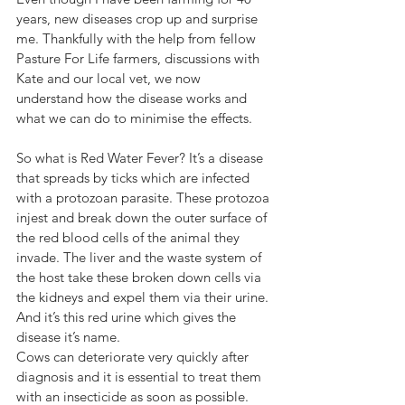
years, new diseases crop up and surprise 
me. Thankfully with the help from fellow 
Pasture For Life farmers, discussions with 
Kate and our local vet, we now 
understand how the disease works and 
what we can do to minimise the effects.
So what is Red Water Fever? It’s a disease 
that spreads by ticks which are infected 
with a protozoan parasite. These protozoa 
injest and break down the outer surface of 
the red blood cells of the animal they 
invade. The liver and the waste system of 
the host take these broken down cells via 
the kidneys and expel them via their urine. 
And it’s this red urine which gives the 
disease it’s name. 
Cows can deteriorate very quickly after 
diagnosis and it is essential to treat them 
with an insecticide as soon as possible. 