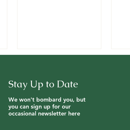
Stay Up to Date
We won't bombard you, but
Mysterious Bee Die-Off on
Expe
you can sign up for our
Peter Hunt's Dartmoor Farm
fro
occasional newsletter here