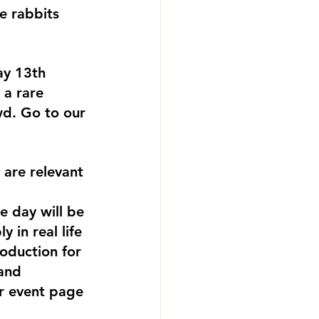
e rabbits 
ay 13th 
 a rare 
wd. Go to our 
are relevant 
e day will be 
 in real life 
roduction for 
and 
r event page 