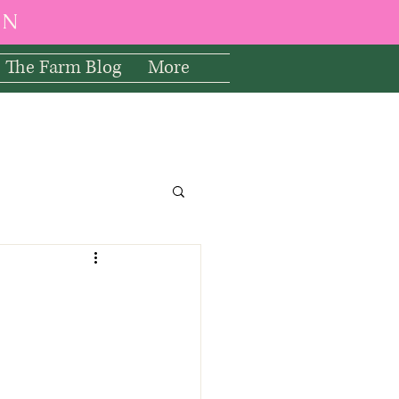
EN
The Farm Blog
More