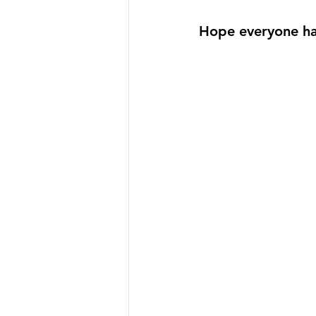
Hope everyone ha