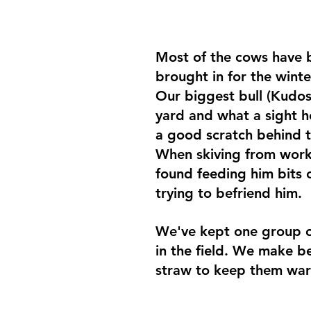
Most of the cows have 
brought in for the wint
Our biggest bull (Kudos)
yard and what a sight he
a good scratch behind t
When skiving from work
found feeding him bits o
trying to befriend him.
We've kept one group o
in the field. We make b
straw to keep them war