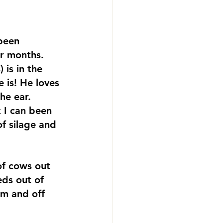
been 
er months. 
 is in the 
 is! He loves 
he ear. 
 I can been 
f silage and 
f cows out 
eds out of 
m and off 