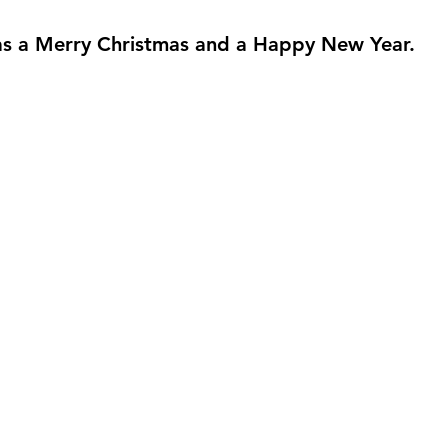
s a Merry Christmas and a Happy New Year.