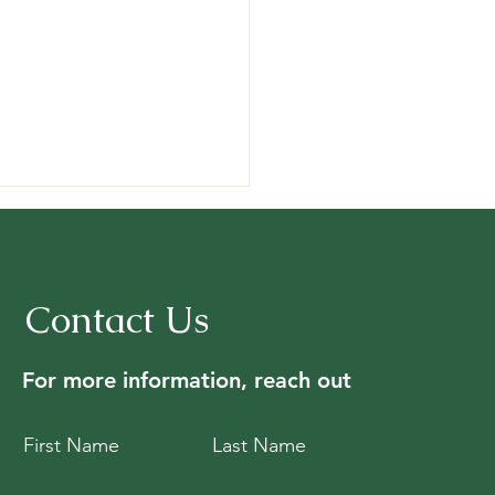
Contact Us
For more information, reach out
riences and reflections
m ORFC 2026
First Name
Last Name