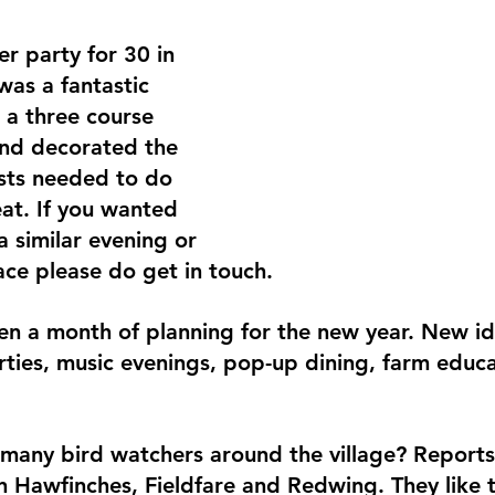
r party for 30 in 
was a fantastic 
a three course 
 and decorated the 
sts needed to do 
at. If you wanted 
 similar evening or 
ace please do get in touch.
 a month of planning for the new year. New ide
rties, music evenings, pop-up dining, farm educa
many bird watchers around the village? Report
n Hawfinches, Fieldfare and Redwing. They like 