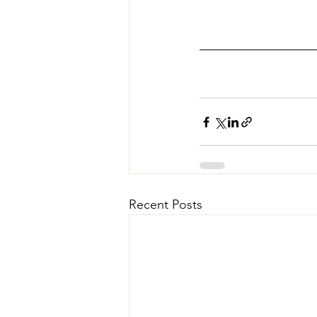
Recent Posts