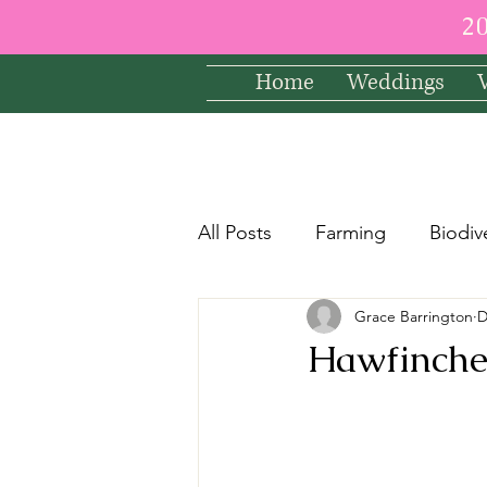
2
Home
Weddings
All Posts
Farming
Biodiv
Grace Barrington
D
Hawfinches