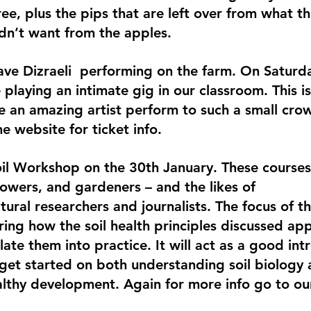
ee, plus the pips that are left over from what th
dn’t want from the apples.
ve Dizraeli  performing on the farm. On Saturd
 playing an intimate gig in our classroom. This is
e an amazing artist perform to such a small cro
he website for ticket info.
il Workshop on the 30th January. These courses 
owers, and gardeners – and the likes of 
ural researchers and journalists. The focus of th
ring how the soil health principles discussed apply
te them into practice. It will act as a good int
get started on both understanding soil biology 
althy development. Again for more info go to ou