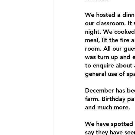
We hosted a dinne
our classroom. It 
night. We cooked 
meal, lit the fire
room. All our gue
was turn up and e
to enquire about a
general use of sp
December has been
farm. Birthday pa
and much more. 
We have spotted 
say they have see