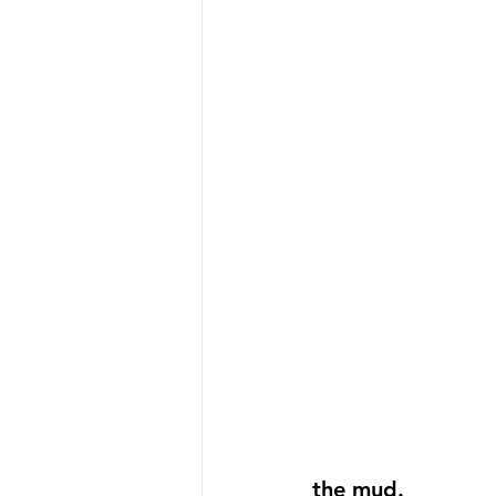
the mud. 