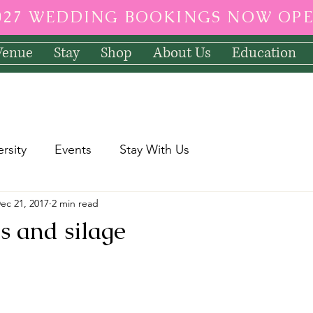
027 WEDDING BOOKINGS NOW OP
Venue
Stay
Shop
About Us
Education
ersity
Events
Stay With Us
ec 21, 2017
2 min read
 and silage