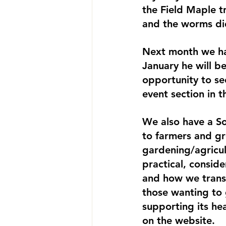
the Field Maple tr
and the worms di
Next month we ha
January he will be
opportunity to se
event section in t
We also have a So
to farmers and gr
gardening/agricult
practical, conside
and how we transla
those wanting to 
supporting its he
on the website.