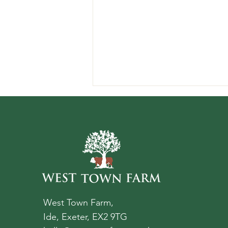
Best Things to See And Do
Near Exeter
West Town Farm,
Ide, Exeter, EX2 9TG