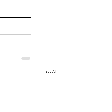
See All