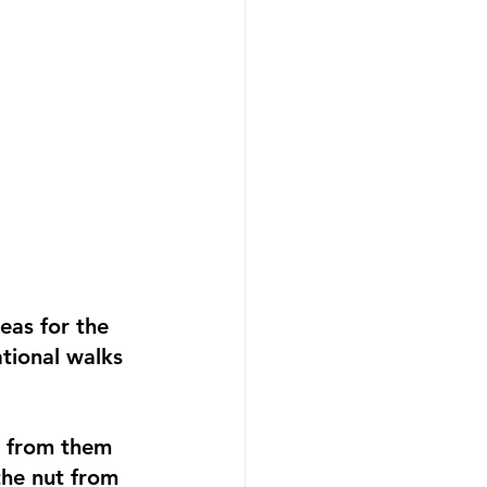
as for the 
tional walks 
s from them 
the nut from 