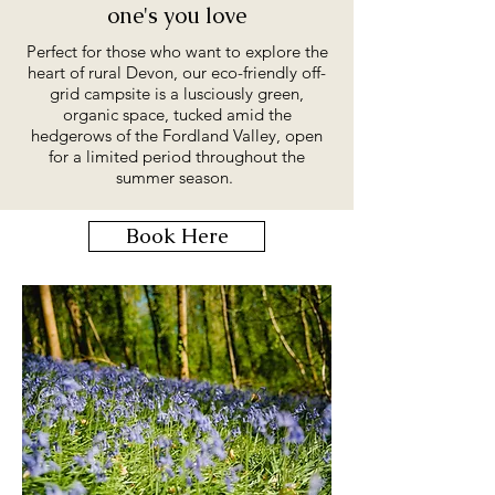
one's you love
Perfect for those who want to explore the
heart of rural Devon, our eco-friendly off-
grid campsite is a lusciously green,
organic space, tucked amid the
hedgerows of the Fordland Valley, open
for a limited period throughout the
summer season.
Book Here