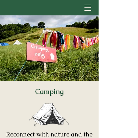
Camping
Reconnect with nature and the