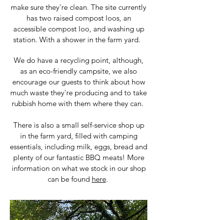
make sure they're clean. The site currently
has two raised compost loos, an
accessible compost loo, and washing up
station. With a shower in the farm yard.
We do have a recycling point, although,
as an eco-friendly campsite, we also
encourage our guests to think about how
much waste they're producing and to take
rubbish home with them where they can.
There is also a small self-service shop up
in the farm yard, filled with camping
essentials, including milk, eggs, bread and
plenty of our fantastic BBQ meats! More
information on what we stock in our shop
can be found
here
.