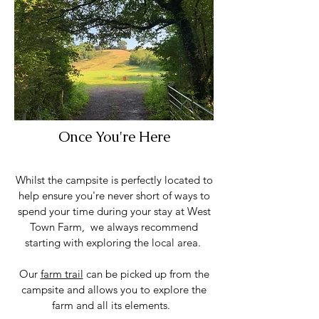
Once You're Here
Whilst the campsite is perfectly located to
help ensure you're never short of ways to
spend your time during your stay at West
Town Farm, we always recommend
starting with exploring the local area.
Our
farm trail
can be picked up from the
campsite and allows you to explore the
farm and all its elements.