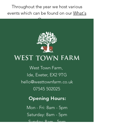
Throughout the year we host various
events which can be found on our
What's
On
page.
Book Here
Or to make a special request for
your stay, please contact us
West Town Farm,
directly at
Ide, Exeter, EX2 9TG
hello@westtownfarm.co.uk
hello@westtownfarm.co.uk
Please take some time to read out Terms &
07545 502025
Conditions, including our cancellation policy,
Opening Hours:
before booking your stay.
Mon - Fri: 8am - 5pm
​​Saturday: 8am - 5pm
​Sunday: 8am - 5pm