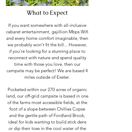
What to Expect
If you want somewhere with all-inclusive
cabaret entertainment, gajillion Mbps Wifi
and every home comfort imaginable, then
we probably won't fit the bill... However,
if you're looking for a stunning place to
reconnect with nature and spend quality
time with those you love, then our
campsite may be perfect! We are based 4
miles outside of Exeter.
Pocketed within our 270 acres of organic
land, our off-grid campsite is based in one
of the farms most accessible fields, at the
foot of a slope between Chillies Copse
and the gentle path of Fordland Brook,
ideal for kids wanting to build stick dens
or dip their toes in the cool water of the