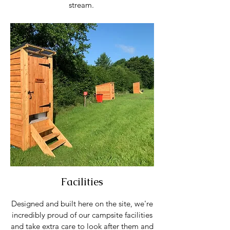
stream.
Facilities
Designed and built here on the site, we're
incredibly proud of our campsite facilities
and take extra care to look after them and