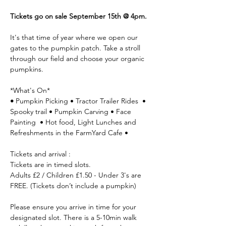
Tickets go on sale September 15th @ 4pm.
It's that time of year where we open our 
gates to the pumpkin patch. Take a stroll 
through our field and choose your organic 
pumpkins.
*What's On*
• 
Pumpkin Picking • Tractor Trailer Rides  • 
Spooky trail • Pumpkin Carving • Face 
Painting  • Hot food, Light Lunches and 
Refreshments in the FarmYard Cafe •
Tickets and arrival :
Tickets are in timed slots.
Adults £2 / Children £1.50 - Under 3's are 
FREE. (Tickets don’t include a pumpkin)
Please ensure you arrive in time for your 
designated slot. There is a 5-10min walk 