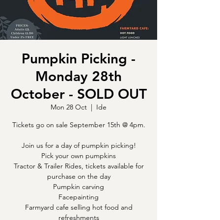
Pumpkin Picking -
Monday 28th
October - SOLD OUT
Mon 28 Oct
  |  
Ide
Tickets go on sale September 15th @ 4pm.
Join us for a day of pumpkin picking!
Pick your own pumpkins
Tractor & Trailer Rides, tickets available for
purchase on the day
Pumpkin carving
Facepainting
Farmyard cafe selling hot food and
refreshments