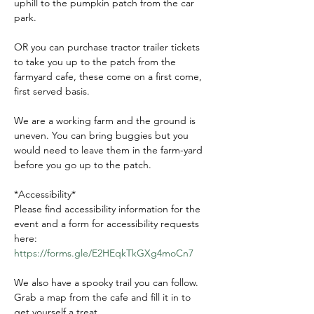
uphill to the pumpkin patch from the car 
park.
OR you can purchase tractor trailer tickets 
to take you up to the patch from the 
farmyard cafe, these come on a first come, 
first served basis.
We are a working farm and the ground is 
uneven. You can bring buggies but you 
would need to leave them in the farm-yard 
before you go up to the patch.
*Accessibility*
Please find accessibility information for the 
event and a form for accessibility requests 
here:
https://forms.gle/E2HEqkTkGXg4moCn7
We also have a spooky trail you can follow. 
Grab a map from the cafe and fill it in to 
get yourself a treat.