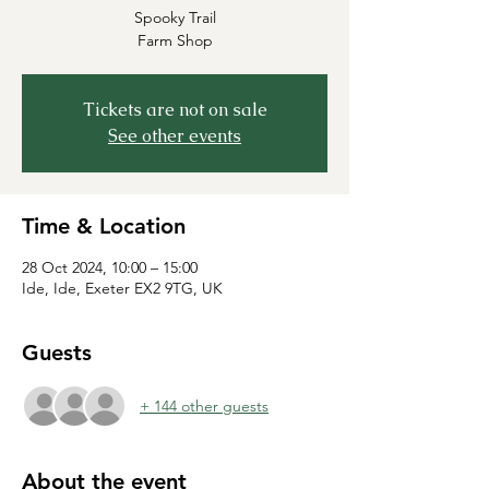
Spooky Trail
Farm Shop
Tickets are not on sale
See other events
Time & Location
28 Oct 2024, 10:00 – 15:00
Ide, Ide, Exeter EX2 9TG, UK
Guests
+ 144 other guests
About the event