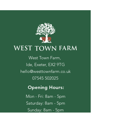
West Town Farm,
Ide, Exeter, EX2 9TG
hello@westtownfarm.co.uk
07545 502025
Opening Hours:
Mon - Fri: 8am - 5pm
​​Saturday: 8am - 5pm
​Sunday: 8am - 5pm