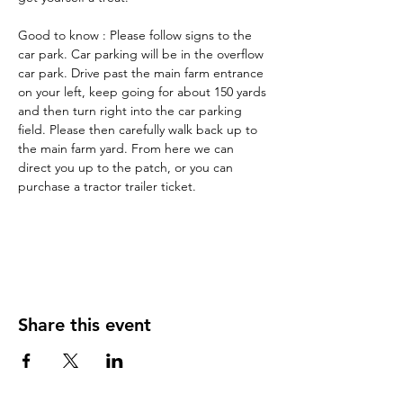
Good to know : Please follow signs to the 
car park. Car parking will be in the overflow 
car park. Drive past the main farm entrance 
on your left, keep going for about 150 yards 
and then turn right into the car parking 
field. Please then carefully walk back up to 
the main farm yard. From here we can 
direct you up to the patch, or you can 
purchase a tractor trailer ticket.
Share this event