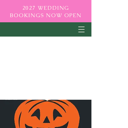
2027 WEDDING
BOOKINGS NOW OPEN