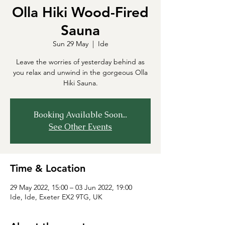
Olla Hiki Wood-Fired
Sauna
Sun 29 May
  |  
Ide
Leave the worries of yesterday behind as
you relax and unwind in the gorgeous Olla
Hiki Sauna.
Booking Available Soon...
See Other Events
Time & Location
29 May 2022, 15:00 – 03 Jun 2022, 19:00
Ide, Ide, Exeter EX2 9TG, UK