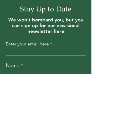
Stay Up to Date
We won't bombard you, but you
can sign up for our occasional
newsletter here
Enter your email here
Name
Join