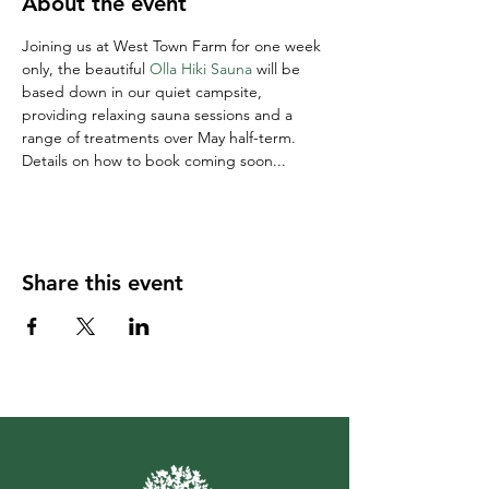
About the event
Joining us at West Town Farm for one week 
only, the beautiful 
Olla Hiki Sauna
 will be 
based down in our quiet campsite, 
providing relaxing sauna sessions and a 
range of treatments over May half-term. 
Details on how to book coming soon...
Share this event