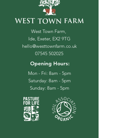
West Town Farm,
Ide, Exeter, EX2 9TG
hello@westtownfarm.co.uk
07545 502025
Opening Hours:
Mon - Fri: 8am - 5pm
​​Saturday: 8am - 5pm
​Sunday: 8am - 5pm