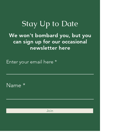
Stay Up to Date
We won't bombard you, but you
can sign up for our occasional
newsletter here
Enter your email here
Name
Join