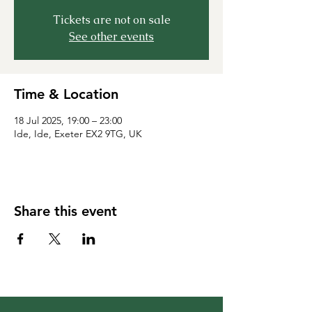
Tickets are not on sale
See other events
Time & Location
18 Jul 2025, 19:00 – 23:00
Ide, Ide, Exeter EX2 9TG, UK
Share this event