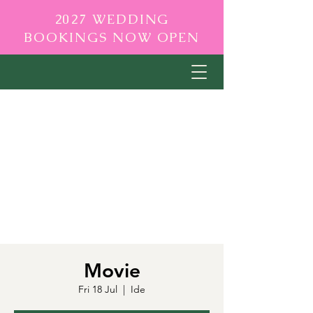
2027 WEDDING
BOOKINGS NOW OPEN
Movie
Fri 18 Jul
  |  
Ide