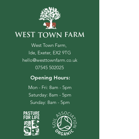
West Town Farm,
Ide, Exeter, EX2 9TG
hello@westtownfarm.co.uk
07545 502025
Opening Hours:
Mon - Fri: 8am - 5pm
​​Saturday: 8am - 5pm
​Sunday: 8am - 5pm